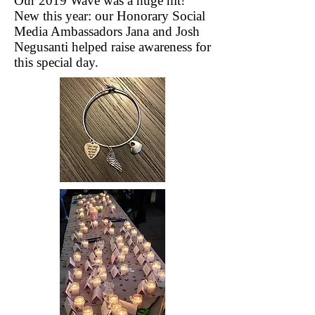
Our 2019 Wave was a huge hit!
New this year: our Honorary Social
Media Ambassadors Jana and Josh
Negusanti helped raise awareness for
this special day.