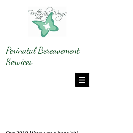
Perinatal Bereavement
Services