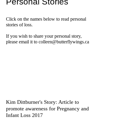
Personal Stories
Click on the names below to read personal
stories of loss.
If you wish to share your personal story,
please email it to
colleen@butterflywings.ca
Kim Dittburner's Story: Article to
promote awareness for Pregnancy and
Infant Loss 2017