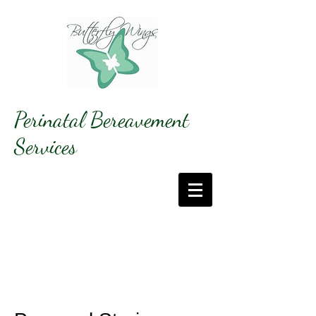
Perinatal Bereavement
Services