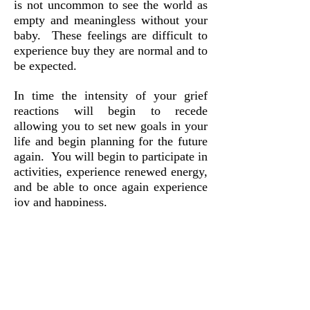
is not uncommon to see the world as
empty and meaningless without your
baby. These feelings are difficult to
experience buy they are normal and to
be expected.
In time the intensity of your grief
reactions will begin to recede
allowing you to set new goals in your
life and begin planning for the future
again. You will begin to participate in
activities, experience renewed energy,
and be able to once again experience
joy and happiness.
The death of your baby is not
something that you will get over. The
loss you are experiencing is incredibly
painful - your heart is broken. Life as
you know it has changed. As painful
as the loss of your baby is, it is