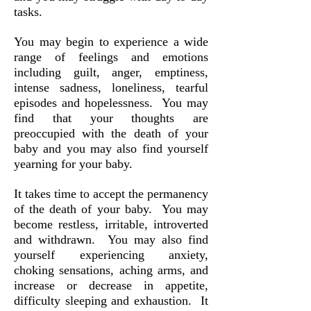
tasks.
You may begin to experience a wide
range of feelings and emotions
including guilt, anger, emptiness,
intense sadness, loneliness, tearful
episodes and hopelessness. You may
find that your thoughts are
preoccupied with the death of your
baby and you may also find yourself
yearning for your baby.
It takes time to accept the permanency
of the death of your baby. You may
become restless, irritable, introverted
and withdrawn. You may also find
yourself experiencing anxiety,
choking sensations, aching arms, and
increase or decrease in appetite,
difficulty sleeping and exhaustion. It