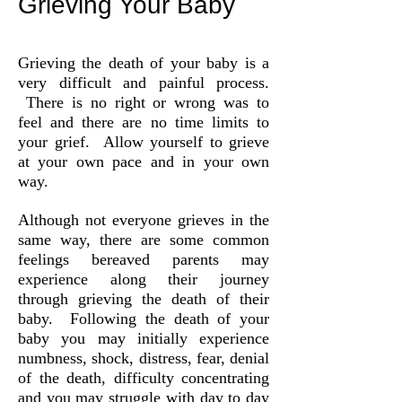
Grieving Your Baby
Grieving the death of your baby is a
very difficult and painful process.
There is no right or wrong was to
feel and there are no time limits to
your grief. Allow yourself to grieve
at your own pace and in your own
way.
Although not everyone grieves in the
same way, there are some common
feelings bereaved parents may
experience along their journey
through grieving the death of their
baby. Following the death of your
baby you may initially experience
numbness, shock, distress, fear, denial
of the death, difficulty concentrating
and you may struggle with day to day