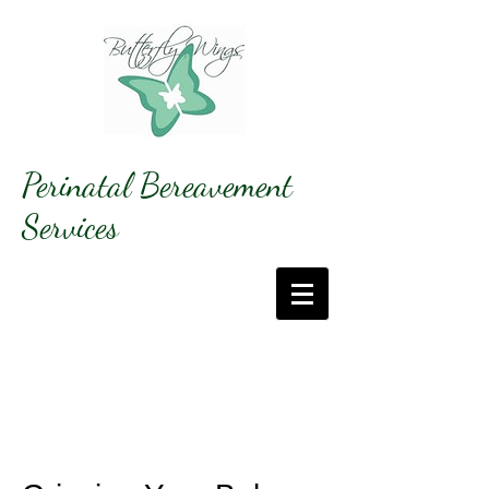
Perinatal Bereavement
Services