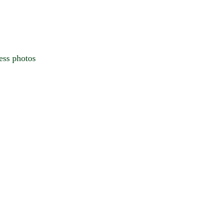
ess photos