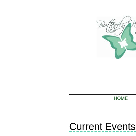
HOME
Current Events