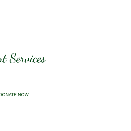
t Services
DONATE NOW