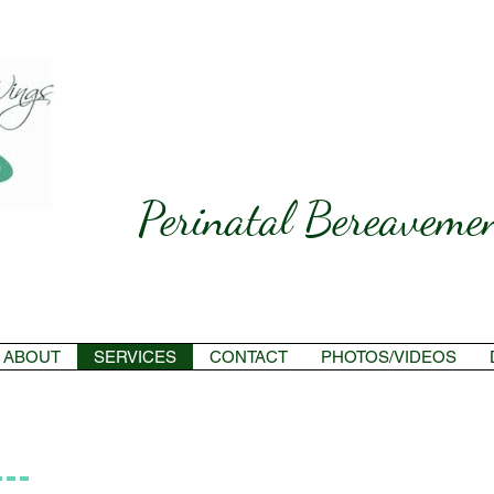
Perinatal Bereavemen
ABOUT
SERVICES
CONTACT
PHOTOS/VIDEOS