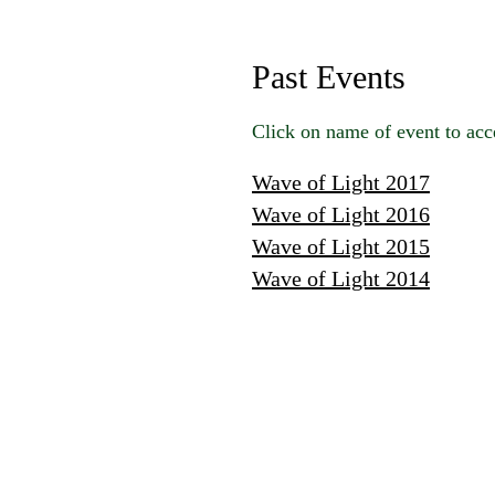
Past Events
Click on name of event to acc
Wave of Light 2017
Wave of Light 2016
Wave of Light 2015
Wave of Light 2014