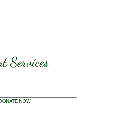
t Services
DONATE NOW