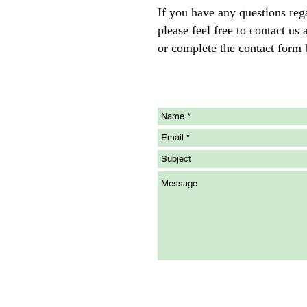
If you have any questions reg
please feel free to contact u
or complete the contact form 