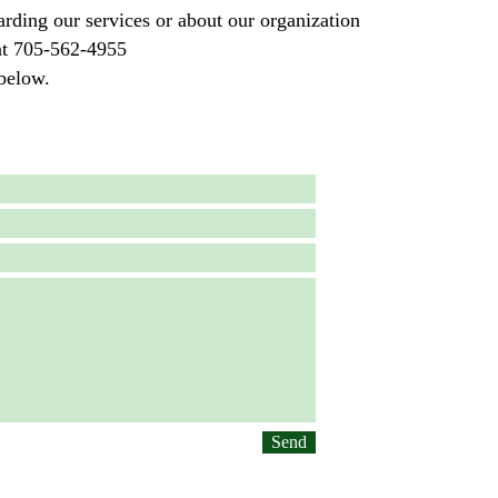
arding our services or about our organization
s at 705-562-4955
below.
Send