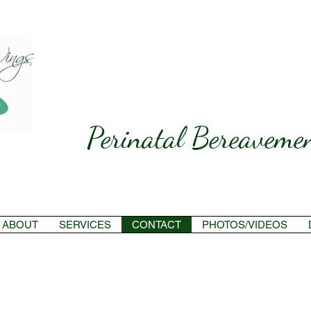
Perinatal Bereavemen
ABOUT
SERVICES
CONTACT
PHOTOS/VIDEOS