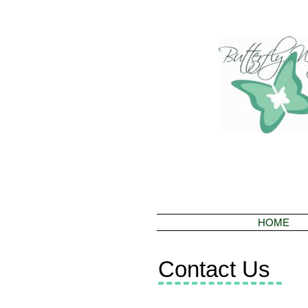
HOME
Contact Us