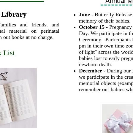
Annual M
 Library
June
- Butterfly Release 
memory of their babies.
families and friends, and
October 15
- Pregnancy 
al material on perinatal
Day. We participate in t
gn out books at no charge.
Ceremony. Participants l
pm in their own time zo
 List
of light" across the worl
babies lost to early pregn
newborn death.
December
- During our 
we participate in the cre
memorial objects (examp
remember our babies who