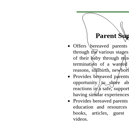
Parent Su
Offers bereaved parent
through the various stages
of their baby through mis
termination of a wanted
reasons, stillbirth, newbor
Provides bereaved parents
opportunity to share ab
reactions in a safe, suppo
having similar experiences
Provides bereaved parents 
education and resources
books, articles, guest
videos.