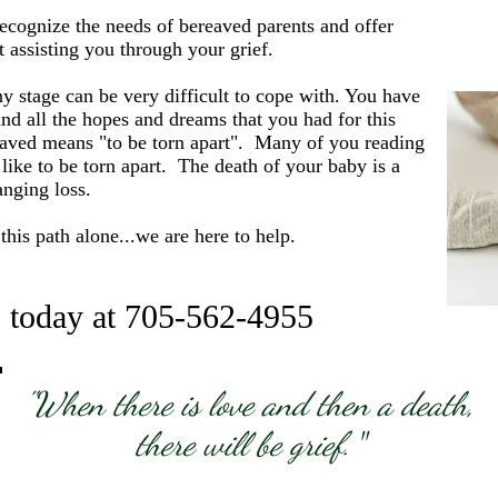
ecognize the needs of bereaved parents and offer
t assisting you through your grief.
y stage can be very difficult to cope with. You have
nd all the hopes and dreams that you had for this
eaved means "to be torn apart". Many of you reading
like to be torn apart. The death of your baby is a
hanging loss.
his path alone...we are here to help.
s today at 705-562-4955
"When there is love and then a death,
there will be grief.
"