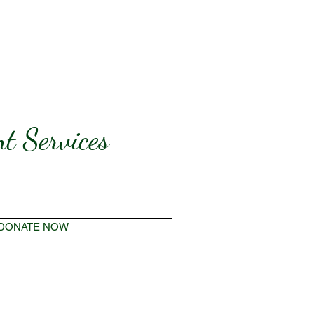
t Services
DONATE NOW