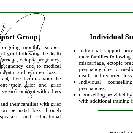
pport Group
Individual S
s ongoing monthly support
Individual support pro
 of grief following the death
their families following
carriage, ectopic pregnancy,
miscarriage, ectopic pre
 pregnancy due to medical
pregnancy due to medica
n death, and recurrent loss.
death, and recurrent loss
 and their families with the
Individual counselli
out their grief and grief
pregnancies.
rtive environment with others
Counselling provided by 
.
with additional training 
and their families with grief
 on perinatal loss through
 speakers and educational