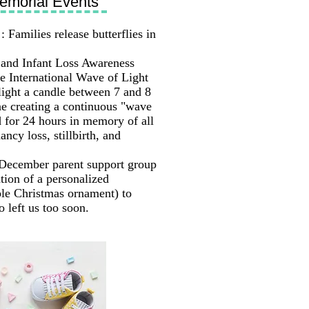
emorial Events
: Families release butterflies in
and Infant Loss Awareness
he International Wave of Light
ight a candle between 7 and 8
ne creating a continuous "wave
d for 24 hours in memory of all
ancy loss, stillbirth, and
December parent support group
ation of a personalized
le Christmas ornament) to
 left us too soon.