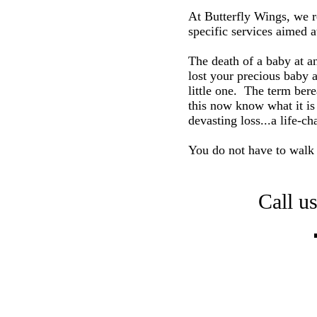
At Butterfly Wings, we r
specific services aimed a
The death of a baby at an
lost your precious baby a
little one. The term ber
this now know what it is 
devasting loss...a life-c
You do not have to walk t
Call u