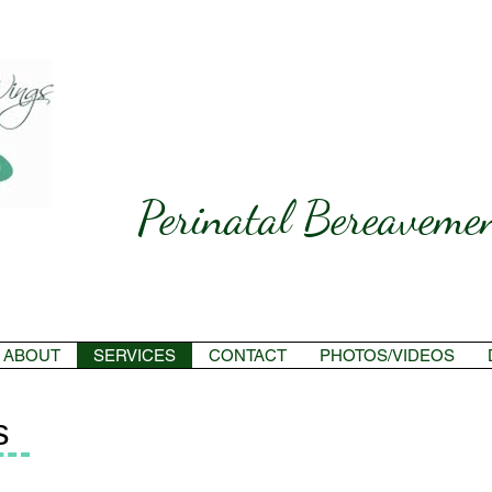
Perinatal Bereavemen
ABOUT
SERVICES
CONTACT
PHOTOS/VIDEOS
s