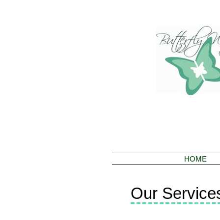
HOME
Our Service