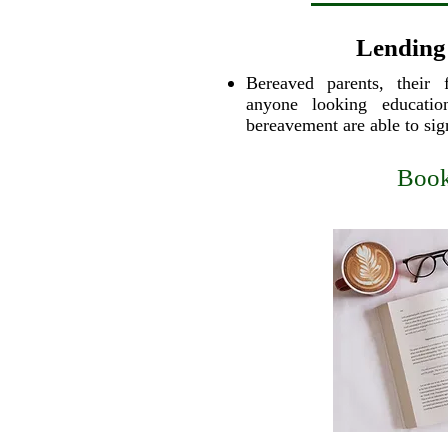
Lending
Bereaved parents, their 
anyone looking education
bereavement are able to si
Book