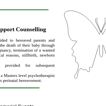
upport Counselling
vided to bereaved parents and
 the death of their baby through
gnancy, termination of a wanted
l reasons, stillbirth, newborn
.
ng provided for subsequent
a Masters level psychotherapist
in perinatal bereavement.