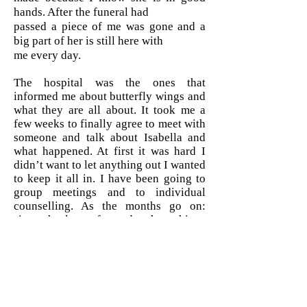
hands. After the funeral had
passed a piece of me was gone and a
big part of her is still here with
me every day.
The hospital was the ones that
informed me about butterfly wings and
what they are all about. It took me a
few weeks to finally agree to meet with
someone and talk about Isabella and
what happened. At first it was hard I
didn’t want to let anything out I wanted
to keep it all in. I have been going to
group meetings and to individual
counselling. As the months go on:
since the loss of my daughter things
are not the same, some days are a lot
harder than others and some days I
don’t feel like doing anything at all. I
write in her journal everyday I talk to
her like she is here. I know that I would
not have been able to get through all of