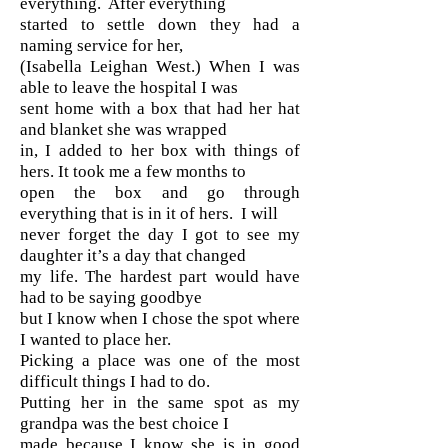
everything. After everything
started to settle down they had a
naming service for her,
(Isabella Leighan West.) When I was
able to leave the hospital I was
sent home with a box that had her hat
and blanket she was wrapped
in, I added to her box with things of
hers. It took me a few months to
open the box and go through
everything that is in it of hers. I will
never forget the day I got to see my
daughter it’s a day that changed
my life. The hardest part would have
had to be saying goodbye
but I know when I chose the spot where
I wanted to place her.
Picking a place was one of the most
difficult things I had to do.
Putting her in the same spot as my
grandpa was the best choice I
made because I know she is in good