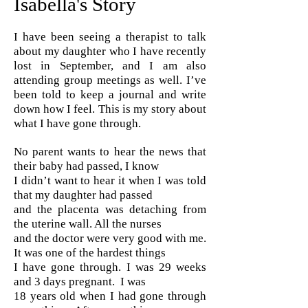
Isabella's Story
I have been seeing a therapist to talk
about my daughter who I have recently
lost in September, and I am also
attending group meetings as well. I’ve
been told to keep a journal and write
down how I feel. This is my story about
what I have gone through.
No parent wants to hear the news that
their baby had passed, I know
I didn’t want to hear it when I was told
that my daughter had passed
and the placenta was detaching from
the uterine wall. All the nurses
and the doctor were very good with me.
It was one of the hardest things
I have gone through. I was 29 weeks
and 3 days pregnant. I was
18 years old when I had gone through