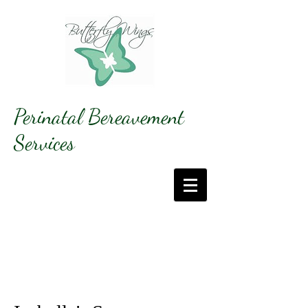
Perinatal Bereavement
Services